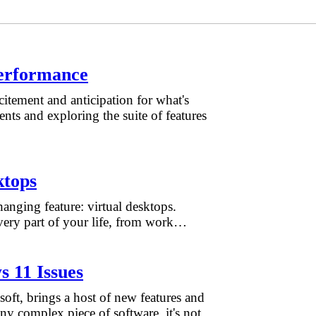
erformance
tement and anticipation for what's
nts and exploring the suite of features
ktops
anging feature: virtual desktops.
very part of your life, from work…
 11 Issues
oft, brings a host of new features and
ny complex piece of software, it's not