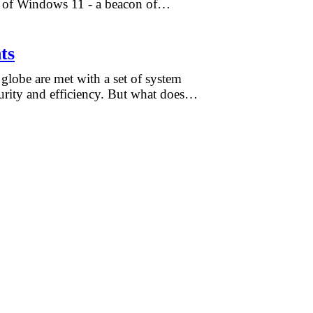
rm of Windows 11 - a beacon of…
ts
globe are met with a set of system
curity and efficiency. But what does…