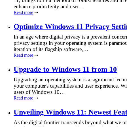
11, brings forth a plethora of robust features and a 
enhance productivity and user…
Read more
⇢
Optimize Windows 11 Privacy Setti
In an age where digital privacy is a prevalent conce
privacy settings in your operating system is paramo
iteration of its flagship software,…
Read more
⇢
Upgrade to Windows 11 from 10
Upgrading an operating system is a significant techn
your computer's capabilities and user experience. 
users of Windows 10…
Read more
⇢
Unveiling Windows 11: Newest Fea
As the digital frontier transcends beyond what we onc