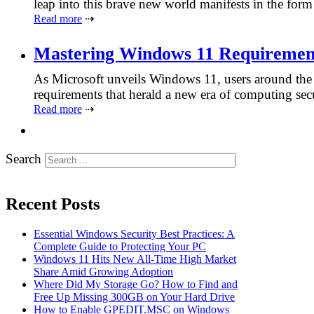
leap into this brave new world manifests in the fo
Read more
⇢
Mastering Windows 11 Requiremen
As Microsoft unveils Windows 11, users around the 
requirements that herald a new era of computing se
Read more
⇢
Search
Recent Posts
Essential Windows Security Best Practices: A
Complete Guide to Protecting Your PC
Windows 11 Hits New All-Time High Market
Share Amid Growing Adoption
Where Did My Storage Go? How to Find and
Free Up Missing 300GB on Your Hard Drive
How to Enable GPEDIT.MSC on Windows