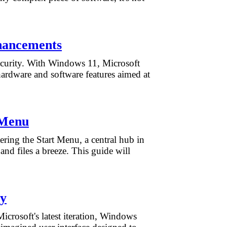
hancements
 security. With Windows 11, Microsoft
 hardware and software features aimed at
 Menu
ering the Start Menu, a central hub in
nd files a breeze. This guide will
ay
crosoft's latest iteration, Windows