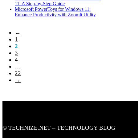
11: A Step-by-Step Guide
Microsoft PowerToys for Windows 11:
Enhance Productivity with ZoomIt Utility
←
1
2
3
4
…
22
→
© TECHNIZE.NET – TECHNOLOGY BLOG