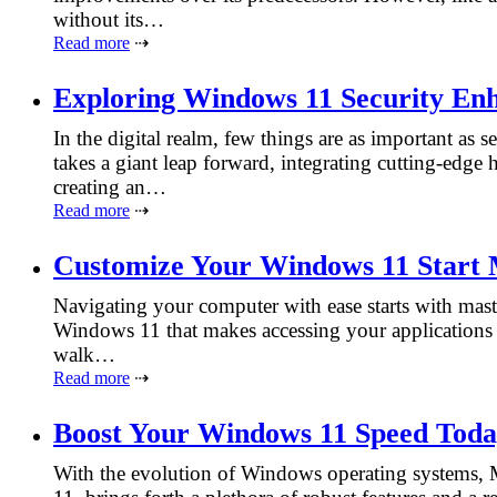
without its…
Read more
⇢
Exploring Windows 11 Security En
In the digital realm, few things are as important as
takes a giant leap forward, integrating cutting-edge
creating an…
Read more
⇢
Customize Your Windows 11 Start
Navigating your computer with ease starts with mast
Windows 11 that makes accessing your applications a
walk…
Read more
⇢
Boost Your Windows 11 Speed Tod
With the evolution of Windows operating systems, Mi