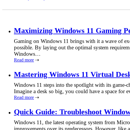
Maximizing Windows 11 Gaming P
Gaming on Windows 11 brings with it a wave of exci
possible. By laying out the optimal system requireme
Windows…
Read more
⇢
Mastering Windows 11 Virtual Des
Windows 11 steps into the spotlight with its game-ch
Imagine a desk so big, you could have a space for e
Read more
⇢
Quick Guide: Troubleshoot Windows
Windows 11, the latest operating system from Micros
improvements over its predecessors. However, like a