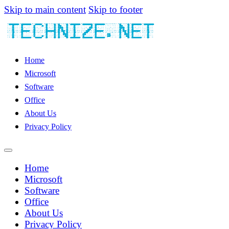
Skip to main content
Skip to footer
Home
Microsoft
Software
Office
About Us
Privacy Policy
Home
Microsoft
Software
Office
About Us
Privacy Policy