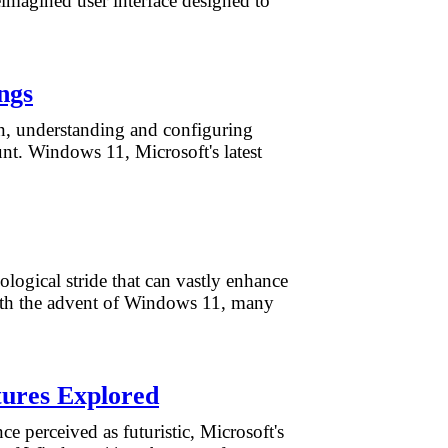
reimagined user interface designed to
ngs
rn, understanding and configuring
unt. Windows 11, Microsoft's latest
ological stride that can vastly enhance
With the advent of Windows 11, many
tures Explored
e perceived as futuristic, Microsoft's