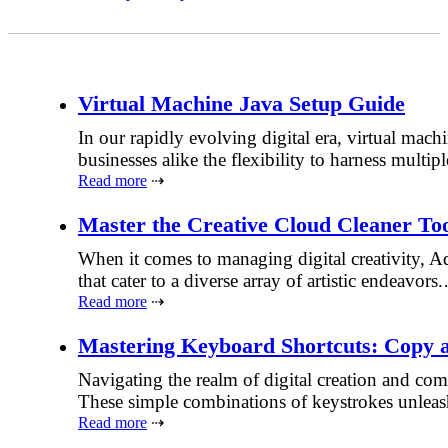
Virtual Machine Java Setup Guide
In our rapidly evolving digital era, virtual mac
businesses alike the flexibility to harness mul
Read more
⇢
Master the Creative Cloud Cleaner To
When it comes to managing digital creativity, Ad
that cater to a diverse array of artistic endeavors
Read more
⇢
Mastering Keyboard Shortcuts: Copy 
Navigating the realm of digital creation and co
These simple combinations of keystrokes unleas
Read more
⇢