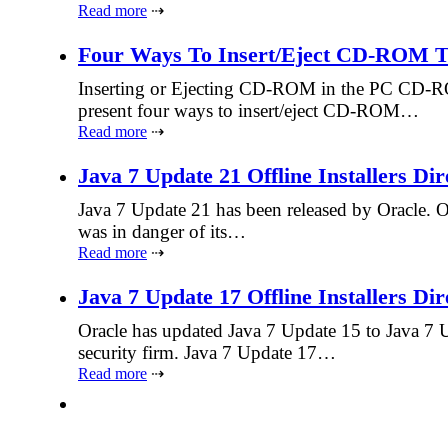
Read more
⇢
Four Ways To Insert/Eject CD-ROM 
Inserting or Ejecting CD-ROM in the PC CD-ROM 
present four ways to insert/eject CD-ROM…
Read more
⇢
Java 7 Update 21 Offline Installers Di
Java 7 Update 21 has been released by Oracle. Or
was in danger of its…
Read more
⇢
Java 7 Update 17 Offline Installers Di
Oracle has updated Java 7 Update 15 to Java 7 U
security firm. Java 7 Update 17…
Read more
⇢