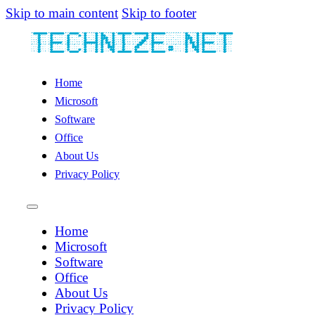
Skip to main content
Skip to footer
Home
Microsoft
Software
Office
About Us
Privacy Policy
Home
Microsoft
Software
Office
About Us
Privacy Policy