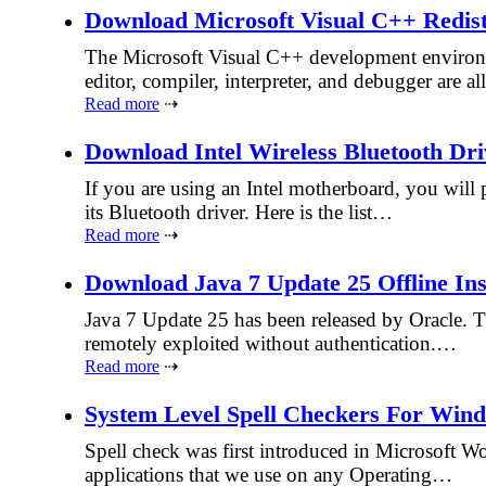
Download Microsoft Visual C++ Redistri
The Microsoft Visual C++ development environm
editor, compiler, interpreter, and debugger are a
Read more
⇢
Download Intel Wireless Bluetooth Dri
If you are using an Intel motherboard, you will pr
its Bluetooth driver. Here is the list…
Read more
⇢
Download Java 7 Update 25 Offline Ins
Java 7 Update 25 has been released by Oracle. Th
remotely exploited without authentication.…
Read more
⇢
System Level Spell Checkers For Win
Spell check was first introduced in Microsoft W
applications that we use on any Operating…