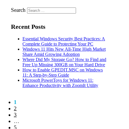
Search
Recent Posts
Essential Windows Security Best Practices: A
Complete Guide to Protecting Your PC
Windows 11 Hits New All-Time High Market
Share Amid Growing Adoption
Where Did My Storage Go? How to Find and
Free Up Missing 300GB on Your Hard Drive
How to Enable GPEDIT.MSC on Windows
11: A Step-by-Step Guide
Microsoft PowerToys for Windows 11:
Enhance Productivity with ZoomIt Utility
1
2
3
…
5