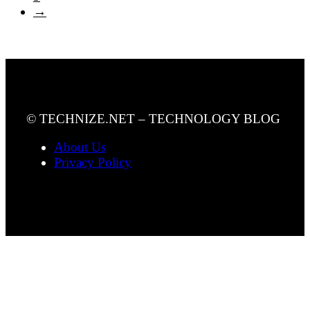
→
© TECHNIZE.NET – TECHNOLOGY BLOG
About Us
Privacy Policy