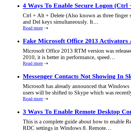
4 Ways To Enable Secure Logon (Ctrl 
Ctrl + Alt + Delete (Also known as three finger 
and Del keys simultaneously. It…
Read more
⇢
Fake Microsoft Office 2013 Activator
Microsoft Office 2013 RTM version was released 
2010, it is better in performance, speed…
Read more
⇢
Messenger Contacts Not Showing In Sk
Microsoft has already announced that Windows 
users will be shifted to Skype which was recen
Read more
⇢
3 Ways To Enable Remote Desktop Co
This is a complete guide about how to enable R
RDC settings in Windows 8. Remote…