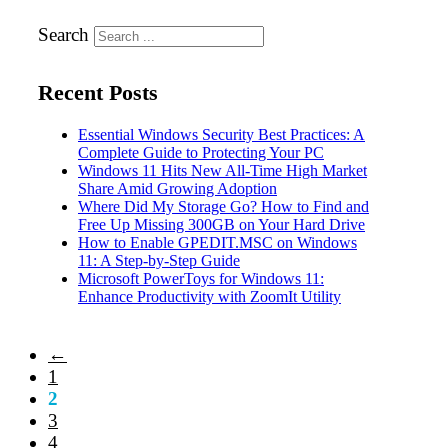
Search
Recent Posts
Essential Windows Security Best Practices: A
Complete Guide to Protecting Your PC
Windows 11 Hits New All-Time High Market
Share Amid Growing Adoption
Where Did My Storage Go? How to Find and
Free Up Missing 300GB on Your Hard Drive
How to Enable GPEDIT.MSC on Windows
11: A Step-by-Step Guide
Microsoft PowerToys for Windows 11:
Enhance Productivity with ZoomIt Utility
←
1
2
3
4