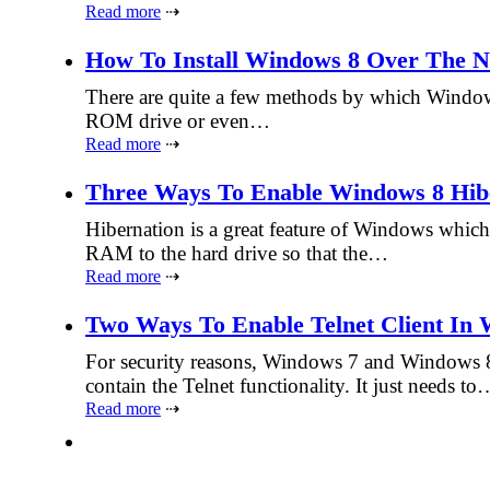
Read more
⇢
How To Install Windows 8 Over The 
There are quite a few methods by which Windows
ROM drive or even…
Read more
⇢
Three Ways To Enable Windows 8 Hib
Hibernation is a great feature of Windows whic
RAM to the hard drive so that the…
Read more
⇢
Two Ways To Enable Telnet Client In
For security reasons, Windows 7 and Windows 8 
contain the Telnet functionality. It just needs to
Read more
⇢