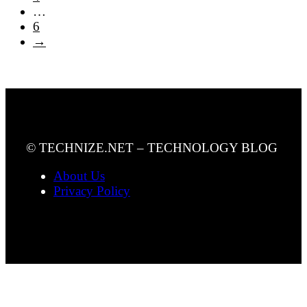
…
6
→
© TECHNIZE.NET – TECHNOLOGY BLOG
About Us
Privacy Policy