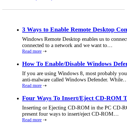
3 Ways to Enable Remote Desktop Con
Windows Remote Desktop enables us to connect to
connected to a network and we want to…
Read more
⇢
How To Enable/Disable Windows Defe
If you are using Windows 8, most probably you 
anti-malware called Windows Defender. While
Read more
⇢
Four Ways To Insert/Eject CD-ROM 
Inserting or Ejecting CD-ROM in the PC CD-ROM 
present four ways to insert/eject CD-ROM…
Read more
⇢