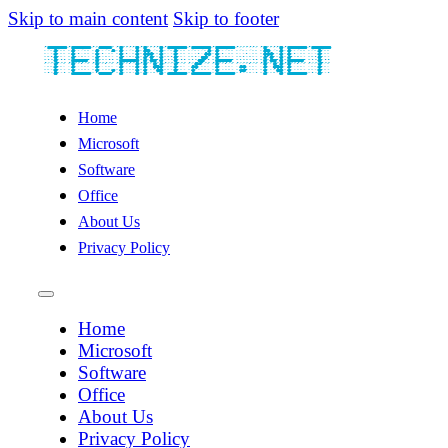
Skip to main content
Skip to footer
Home
Microsoft
Software
Office
About Us
Privacy Policy
Home
Microsoft
Software
Office
About Us
Privacy Policy