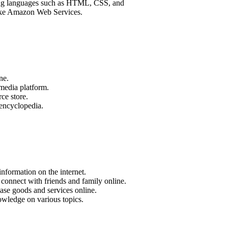
mming languages such as HTML, CSS, and
like Amazon Web Services.
ne.
media platform.
e store.
 encyclopedia.
nformation on the internet.
connect with friends and family online.
se goods and services online.
owledge on various topics.