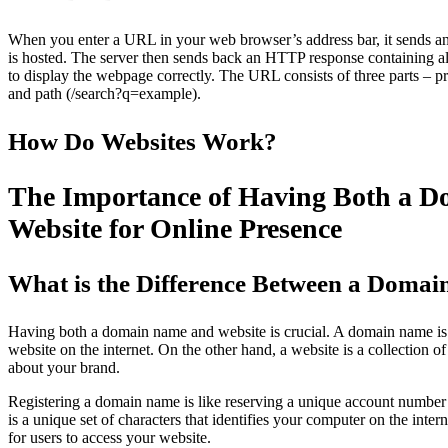
When you enter a URL in your web browser’s address bar, it sends an
is hosted. The server then sends back an HTTP response containing al
to display the webpage correctly. The URL consists of three parts – p
and path (/search?q=example).
How Do Websites Work?
The Importance of Having Both a 
Website for Online Presence
What is the Difference Between a Doma
Having both a domain name and website is crucial. A domain name is 
website on the internet. On the other hand, a website is a collection o
about your brand.
Registering a domain name is like reserving a unique account number 
is a unique set of characters that identifies your computer on the inte
for users to access your website.