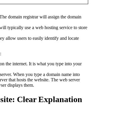
The domain registrar will assign the domain
ll typically use a web hosting service to store
y allow users to easily identify and locate
:
n the internet. It is what you type into your
b server. When you type a domain name into
ver that hosts the website. The web server
ser displays them.
ite: Clear Explanation