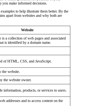
p you make informed decisions.
examples to help illustrate them better. By the
mains apart from websites and why both are
Website
 is a collection of web pages and associated
hat is identified by a domain name.
d of HTML, CSS, and JavaScript.
o the website.
by the website owner.
e information, products, or services to users.
web addresses and to access content on the