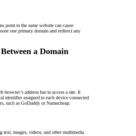
ns point to the same website can cause
 choose one primary domain and redirect any
ce Between a Domain
 browser’s address bar to access a site. It
cal identifier assigned to each device connected
trars, such as GoDaddy or Namecheap.
ng text, images, videos, and other multimedia