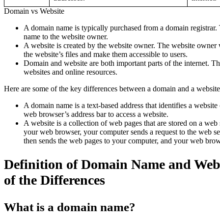
Domain vs Website
A domain name is typically purchased from a domain registrar. 
name to the website owner.
A website is created by the website owner. The website owner wi
the website’s files and make them accessible to users.
Domain and website are both important parts of the internet. The
websites and online resources.
Here are some of the key differences between a domain and a website
A domain name is a text-based address that identifies a website o
web browser’s address bar to access a website.
A website is a collection of web pages that are stored on a we
your web browser, your computer sends a request to the web ser
then sends the web pages to your computer, and your web brow
Definition of Domain Name and Webs
of the Differences
What is a domain name?