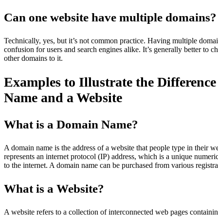
Can one website have multiple domains?
Technically, yes, but it’s not common practice. Having multiple domai
confusion for users and search engines alike. It’s generally better to
other domains to it.
Examples to Illustrate the Differen
Name and a Website
What is a Domain Name?
A domain name is the address of a website that people type in their web
represents an internet protocol (IP) address, which is a unique numeri
to the internet. A domain name can be purchased from various regis
What is a Website?
A website refers to a collection of interconnected web pages containi