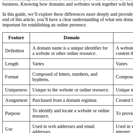
business. Knowing how domains and websites work together will hel
In this guide, we’ll explore these differences more deeply and provide 
end of this article, you’ll have a clear understanding of what sets do
important for establishing an online presence.
Feature
Domain
A domain name is a unique identifier for
A website
Definition
a website or other online resource.
content t
Length
Varies
Varies
Composed of letters, numbers, and
Format
Compose
hyphens.
Uniqueness
Unique to the website or online resource.
Unique t
Assignment
Purchased from a domain registrar.
Created 
To identify and locate a website or online
Purpose
To provid
resource.
Used in web addresses and email
Used in 
Use
addresses.
internet.