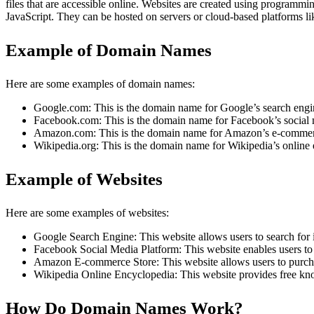
files that are accessible online. Websites are created using progra
JavaScript. They can be hosted on servers or cloud-based platforms 
Example of Domain Names
Here are some examples of domain names:
Google.com: This is the domain name for Google’s search engi
Facebook.com: This is the domain name for Facebook’s social 
Amazon.com: This is the domain name for Amazon’s e-commerc
Wikipedia.org: This is the domain name for Wikipedia’s online
Example of Websites
Here are some examples of websites:
Google Search Engine: This website allows users to search for i
Facebook Social Media Platform: This website enables users to 
Amazon E-commerce Store: This website allows users to purcha
Wikipedia Online Encyclopedia: This website provides free kn
How Do Domain Names Work?