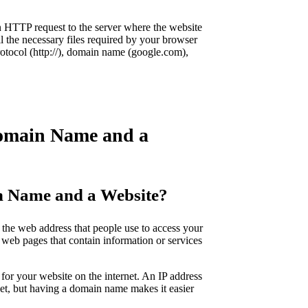
 HTTP request to the server where the website
l the necessary files required by your browser
rotocol (http://), domain name (google.com),
Domain Name and a
in Name and a Website?
the web address that people use to access your
f web pages that contain information or services
for your website on the internet. An IP address
rnet, but having a domain name makes it easier