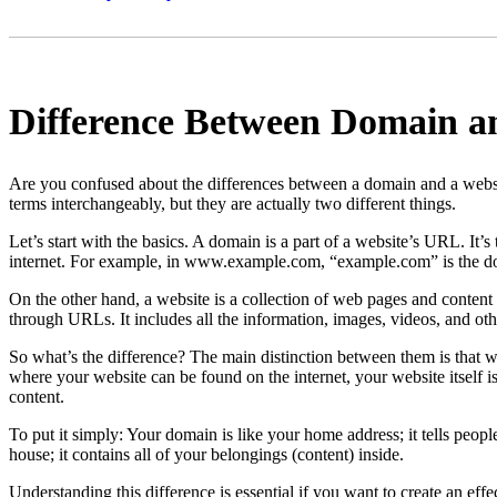
Difference Between Domain a
Are you confused about the differences between a domain and a webs
terms interchangeably, but they are actually two different things.
Let’s start with the basics. A domain is a part of a website’s URL. It’s
internet. For example, in www.example.com, “example.com” is the 
On the other hand, a website is a collection of web pages and content 
through URLs. It includes all the information, images, videos, and o
So what’s the difference? The main distinction between them is that wh
where your website can be found on the internet, your website itself i
content.
To put it simply: Your domain is like your home address; it tells peopl
house; it contains all of your belongings (content) inside.
Understanding this difference is essential if you want to create an effe