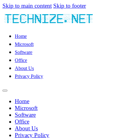
Skip to main content
Skip to footer
Home
Microsoft
Software
Office
About Us
Privacy Policy
Home
Microsoft
Software
Office
About Us
Privacy Policy