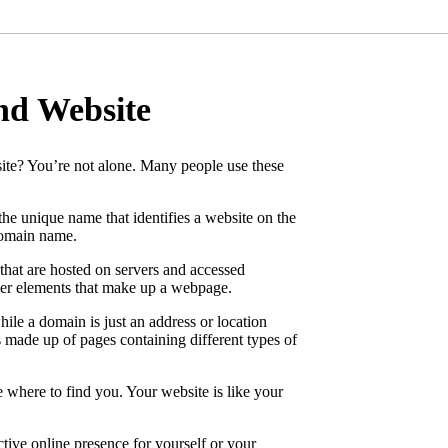
nd Website
ite? You’re not alone. Many people use these
 the unique name that identifies a website on the
domain name.
that are hosted on servers and accessed
ther elements that make up a webpage.
ile a domain is just an address or location
s made up of pages containing different types of
e where to find you. Your website is like your
ctive online presence for yourself or your