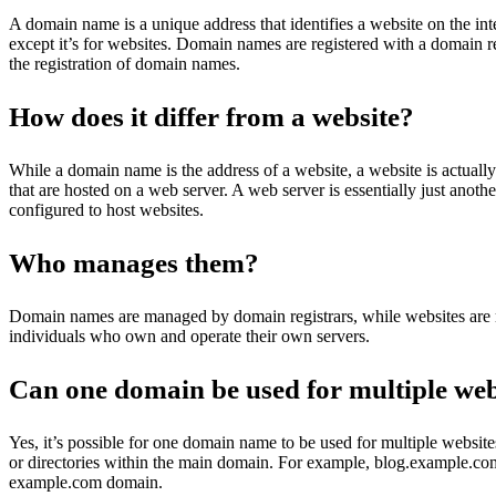
A domain name is a unique address that identifies a website on the intern
except it’s for websites. Domain names are registered with a domain r
the registration of domain names.
How does it differ from a website?
While a domain name is the address of a website, a website is actually
that are hosted on a web server. A web server is essentially just anoth
configured to host websites.
Who manages them?
Domain names are managed by domain registrars, while websites ar
individuals who own and operate their own servers.
Can one domain be used for multiple web
Yes, it’s possible for one domain name to be used for multiple websit
or directories within the main domain. For example, blog.example.co
example.com domain.