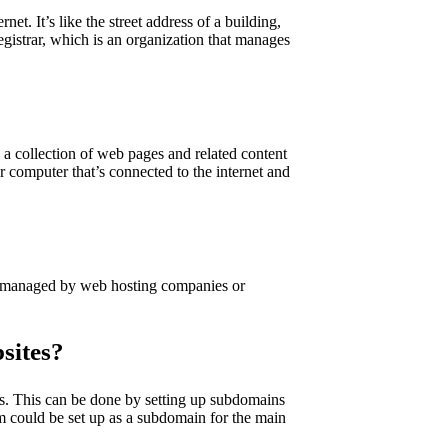
et. It’s like the street address of a building,
egistrar, which is an organization that manages
 a collection of web pages and related content
er computer that’s connected to the internet and
e managed by web hosting companies or
sites?
es. This can be done by setting up subdomains
m could be set up as a subdomain for the main