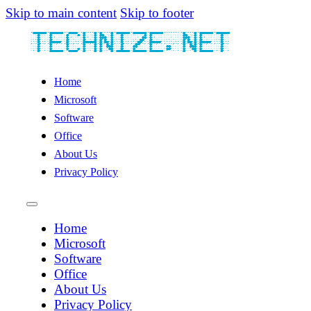
Skip to main content
Skip to footer
Home
Microsoft
Software
Office
About Us
Privacy Policy
Home
Microsoft
Software
Office
About Us
Privacy Policy