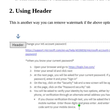
2. Using Header
This is another way you can remove watermark if the above opt