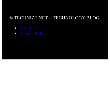
© TECHNIZE.NET – TECHNOLOGY BLOG
About Us
Privacy Policy