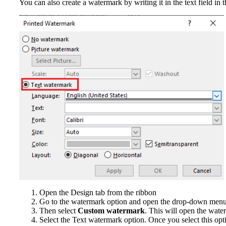
You can also create a watermark by writing it in the text field i
Open the Design tab from the ribbon
Go to the watermark option and open the drop-down men
Then select
Custom watermark
. This will open the wate
Select the Text watermark option. Once you select this opti