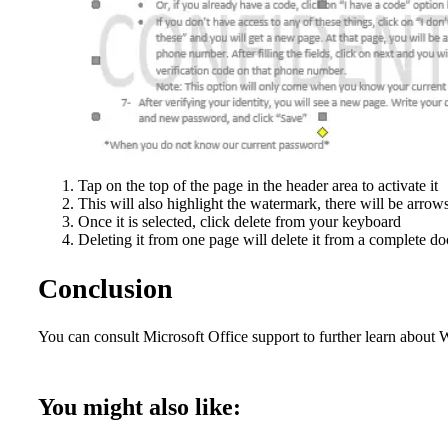
Tap on the top of the page in the header area to activate it
This will also highlight the watermark, there will be arrow
Once it is selected, click delete from your keyboard
Deleting it from one page will delete it from a complete do
Conclusion
You can consult Microsoft Office support to further learn about
You might also like: