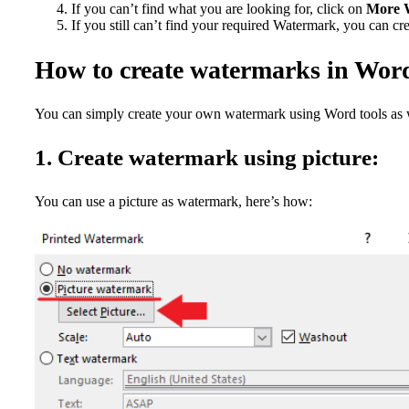
If you can’t find what you are looking for, click on
More W
If you still can’t find your required Watermark, you can cr
How to create watermarks in Wor
You can simply create your own watermark using Word tools as w
1. Create watermark using picture:
You can use a picture as watermark, here’s how: