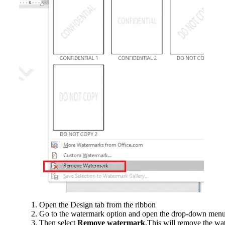
Open the Design tab from the ribbon
Go to the watermark option and open the drop-down men
Then select
Remove watermark
.This will remove the wa