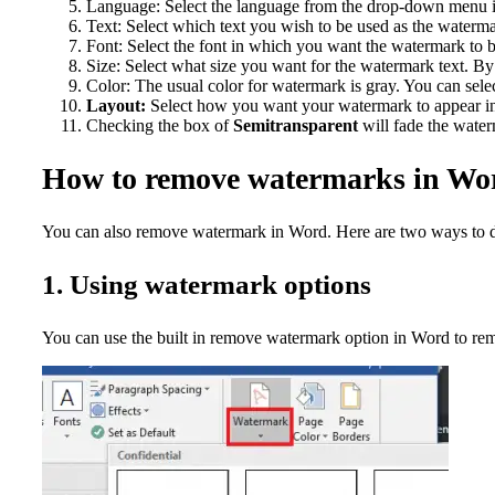
Language: Select the language from the drop-down menu i
Text: Select which text you wish to be used as the waterm
Font: Select the font in which you want the watermark to 
Size: Select what size you want for the watermark text. By d
Color: The usual color for watermark is gray. You can selec
Layout:
Select how you want your watermark to appear in
Checking the box of
Semitransparent
will fade the water
How to remove watermarks in Wo
You can also remove watermark in Word. Here are two ways to d
1. Using watermark options
You can use the built in remove watermark option in Word to rem