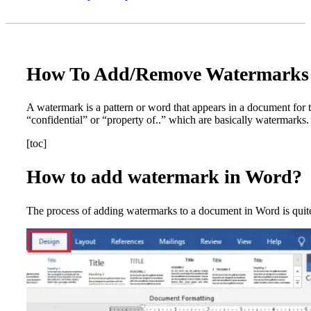
How To Add/Remove Watermarks 
A watermark is a pattern or word that appears in a document for 
“confidential” or “property of..” which are basically watermarks
[toc]
How to add watermark in Word?
The process of adding watermarks to a document in Word is quite