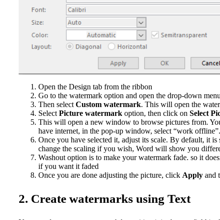
Open the Design tab from the ribbon
Go to the watermark option and open the drop-down men
Then select
Custom watermark
. This will open the wate
Select
Picture watermark
option, then click on
Select Pi
This will open a new window to browse pictures from. You 
have internet, in the pop-up window, select “work offline”
Once you have selected it, adjust its scale. By default, it is 
change the scaling if you wish, Word will show you differen
Washout option is to make your watermark fade. so it doesn
if you want it faded
Once you are done adjusting the picture, click
Apply
and 
2. Create watermarks using Text