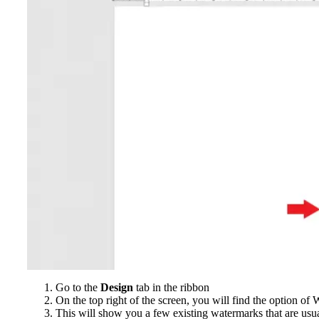
Go to the
Design
tab in the ribbon
On the top right of the screen, you will find the option o
This will show you a few existing watermarks that are usua