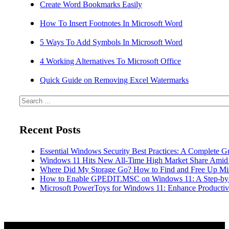
Create Word Bookmarks Easily
How To Insert Footnotes In Microsoft Word
5 Ways To Add Symbols In Microsoft Word
4 Working Alternatives To Microsoft Office
Quick Guide on Removing Excel Watermarks
Search
Recent Posts
Essential Windows Security Best Practices: A Complete G
Windows 11 Hits New All-Time High Market Share Amid
Where Did My Storage Go? How to Find and Free Up Mi
How to Enable GPEDIT.MSC on Windows 11: A Step-by
Microsoft PowerToys for Windows 11: Enhance Productivi