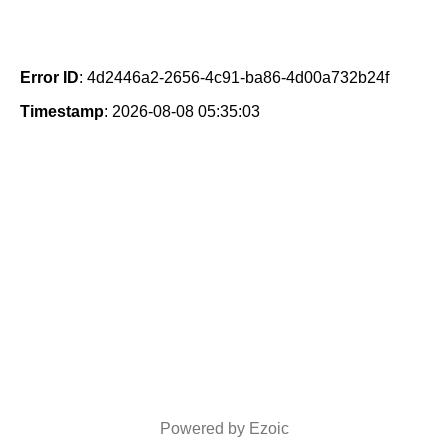
Error ID
: 4d2446a2-2656-4c91-ba86-4d00a732b24f
Timestamp
: 2026-08-08 05:35:03
Powered by Ezoic