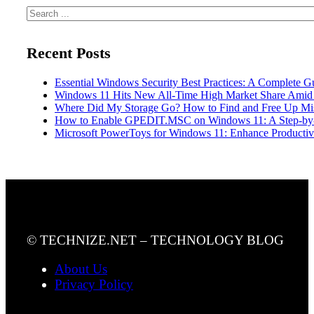
Search
Recent Posts
Essential Windows Security Best Practices: A Complete G
Windows 11 Hits New All-Time High Market Share Amid
Where Did My Storage Go? How to Find and Free Up Mi
How to Enable GPEDIT.MSC on Windows 11: A Step-by
Microsoft PowerToys for Windows 11: Enhance Productivi
© TECHNIZE.NET – TECHNOLOGY BLOG
About Us
Privacy Policy