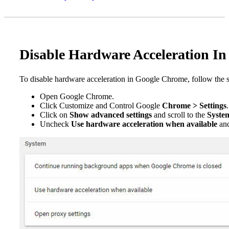
Disable Hardware Acceleration I
To disable hardware acceleration in Google Chrome, follow the 
Open Google Chrome.
Click Customize and Control Google
Chrome > Settings
.
Click on
Show advanced settings
and scroll to the
Syste
Uncheck
Use hardware acceleration when available
and