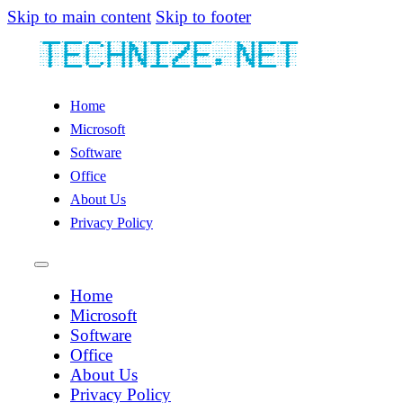
Skip to main content
Skip to footer
Home
Microsoft
Software
Office
About Us
Privacy Policy
Home
Microsoft
Software
Office
About Us
Privacy Policy